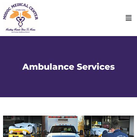
Ambulance Services