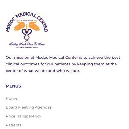
Our mission at Modoc Medical Center is to achieve the best
clinical outcomes for our patients by keeping them at the
center of what we do and who we are.
MENUS
Home
Board Meeting Agendas
Price Transparency
Patients