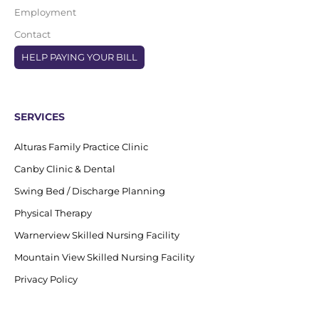
Employment
Contact
HELP PAYING YOUR BILL
SERVICES
Alturas Family Practice Clinic
Canby Clinic & Dental
Swing Bed / Discharge Planning
Physical Therapy
Warnerview Skilled Nursing Facility
Mountain View Skilled Nursing Facility
Privacy Policy