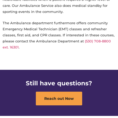
care. Our Ambulance Service also does medical standby for
sporting events in the community.
The Ambulance department furthermore offers community
Emergency Medical Technician (EMT) classes and refresher
classes, first aid, and CPR classes. If interested in these courses,
please contact the Ambulance Department at
(530) 708-8800
ext. 16301
.
Still have questions?
Reach out Now