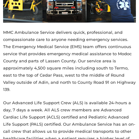
MMC Ambulance Service delivers quick, professional, and
compassionate care to anyone needing emergency services.
The Emergency Medical Service (EMS) team offers continuous
service that provides emergency medical assistance to Modoc
County and parts of Lassen County. Our service area is
approximately 4,500 square miles including south to Termo,
east to the top of Cedar Pass, west to the middle of Round
Valley outside of Adin, and north to County Road 91 on Highway
139.
Our Advanced Life Support Crew (ALS) is available 24-hours a
day, 7 days a week. All ALS crew members are Advanced
Cardiac Life Support (ACLS) certified and Pediatric Advanced
Life Support (PALS) certified. Our Ambulance Service has an on-
call crew that allows us to provide medical transports to other
healthcare facilities when a patient requires a higher level of