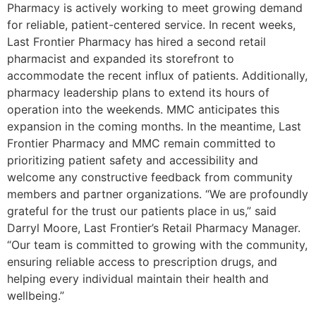
Pharmacy is actively working to meet growing demand
for reliable, patient-centered service. In recent weeks,
Last Frontier Pharmacy has hired a second retail
pharmacist and expanded its storefront to
accommodate the recent influx of patients. Additionally,
pharmacy leadership plans to extend its hours of
operation into the weekends. MMC anticipates this
expansion in the coming months. In the meantime, Last
Frontier Pharmacy and MMC remain committed to
prioritizing patient safety and accessibility and
welcome any constructive feedback from community
members and partner organizations. “We are profoundly
grateful for the trust our patients place in us,” said
Darryl Moore, Last Frontier’s Retail Pharmacy Manager.
“Our team is committed to growing with the community,
ensuring reliable access to prescription drugs, and
helping every individual maintain their health and
wellbeing.”