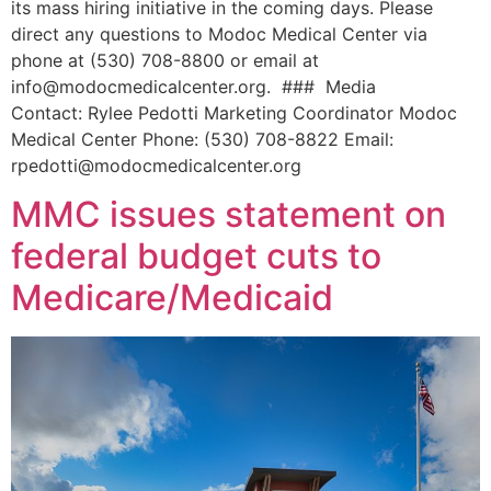
its mass hiring initiative in the coming days. Please
direct any questions to Modoc Medical Center via
phone at (530) 708-8800 or email at
info@modocmedicalcenter.org. ### Media
Contact: Rylee Pedotti Marketing Coordinator Modoc
Medical Center Phone: (530) 708-8822 Email:
rpedotti@modocmedicalcenter.org
MMC issues statement on
federal budget cuts to
Medicare/Medicaid