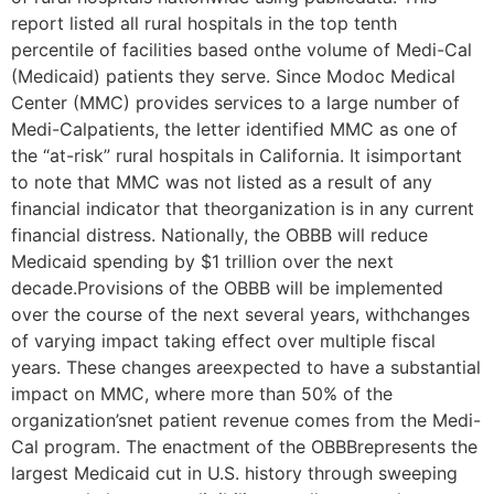
report listed all rural hospitals in the top tenth
percentile of facilities based onthe volume of Medi-Cal
(Medicaid) patients they serve. Since Modoc Medical
Center (MMC) provides services to a large number of
Medi-Calpatients, the letter identified MMC as one of
the “at-risk” rural hospitals in California. It isimportant
to note that MMC was not listed as a result of any
financial indicator that theorganization is in any current
financial distress. Nationally, the OBBB will reduce
Medicaid spending by $1 trillion over the next
decade.Provisions of the OBBB will be implemented
over the course of the next several years, withchanges
of varying impact taking effect over multiple fiscal
years. These changes areexpected to have a substantial
impact on MMC, where more than 50% of the
organization’snet patient revenue comes from the Medi-
Cal program. The enactment of the OBBBrepresents the
largest Medicaid cut in U.S. history through sweeping