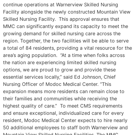
continue operations at Warnerview Skilled Nursing
Facility alongside the newly constructed Mountain View
Skilled Nursing Facility. This approval ensures that
MMC can significantly expand its capacity to meet the
growing demand for skilled nursing care across the
region. Together, the two facilities will be able to serve
a total of 84 residents, providing a vital resource for the
area’s aging population. “At a time when folks across
the nation are experiencing limited skilled nursing
options, we are proud to grow and provide these
essential services locally,” said Ed Johnson, Chief
Nursing Officer of Modoc Medical Center. “This
expansion means more residents can remain close to
their families and communities while receiving the
highest quality of care.” To meet CMS requirements
and ensure exceptional, individualized care for every
resident, Modoc Medical Center expects to hire nearly
50 additional employees to staff both Warnerview and
Mountain View Skilled Nursing Facilities. The MMC