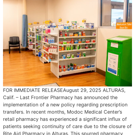
FOR IMMEDIATE RELEASEAugust 29, 2025 ALTURAS,
Calif. – Last Frontier Pharmacy has announced the
implementation of a new policy regarding prescription
transfers. In recent months, Modoc Medical Center’s
retail pharmacy has experienced a significant influx of
patients seeking continuity of care due to the closure of
Rite Aid Pharmacy in Alturas. This spurred pharmacy