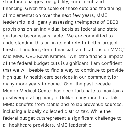
structural changes toeligibility, enrollment, and
financing. Given the scale of these cuts and the timing
ofimplementation over the next few years, MMC
leadership is diligently assessing theimpacts of OBBB
provisions on an individual basis as federal and state
guidance becomesavailable. “We are committed to
understanding this bill in its entirety to better project
theshort and long-term financial ramifications on MMC,”
said MMC CEO Kevin Kramer. “Whilethe financial impact
of the federal budget cuts is significant, I am confident
that we will beable to find a way to continue to provide
high quality health care services in our communityfor
many more years to come.” Over the past decade,
Modoc Medical Center has been fortunate to maintain a
positiveoperating margin. Unlike many rural hospitals,
MMC benefits from stable and reliablerevenue sources,
including a locally collected district tax. While the
federal budget cutsrepresent a significant challenge to
all healthcare providers, MMC leadership