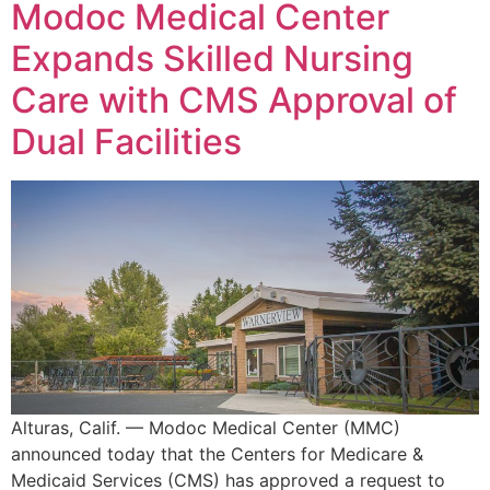
Modoc Medical Center
Expands Skilled Nursing
Care with CMS Approval of
Dual Facilities
Alturas, Calif. — Modoc Medical Center (MMC)
announced today that the Centers for Medicare &
Medicaid Services (CMS) has approved a request to