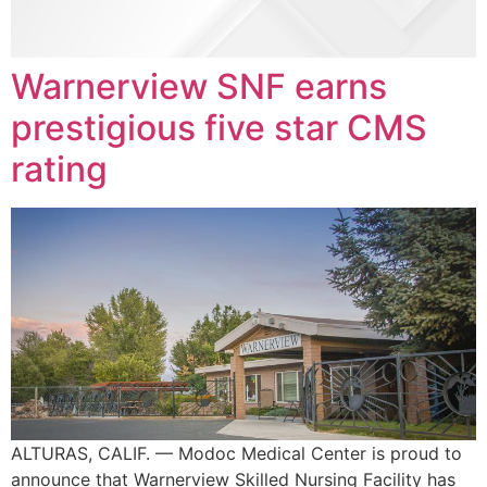
Warnerview SNF earns
prestigious five star CMS
rating
ALTURAS, CALIF. — Modoc Medical Center is proud to
announce that Warnerview Skilled Nursing Facility has