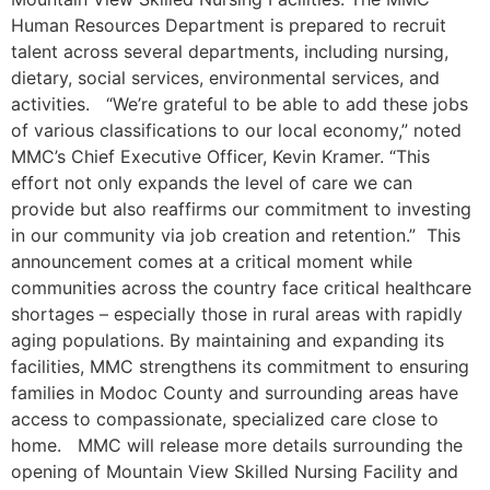
Human Resources Department is prepared to recruit
talent across several departments, including nursing,
dietary, social services, environmental services, and
activities. “We’re grateful to be able to add these jobs
of various classifications to our local economy,” noted
MMC’s Chief Executive Officer, Kevin Kramer. “This
effort not only expands the level of care we can
provide but also reaffirms our commitment to investing
in our community via job creation and retention.” This
announcement comes at a critical moment while
communities across the country face critical healthcare
shortages – especially those in rural areas with rapidly
aging populations. By maintaining and expanding its
facilities, MMC strengthens its commitment to ensuring
families in Modoc County and surrounding areas have
access to compassionate, specialized care close to
home. MMC will release more details surrounding the
opening of Mountain View Skilled Nursing Facility and