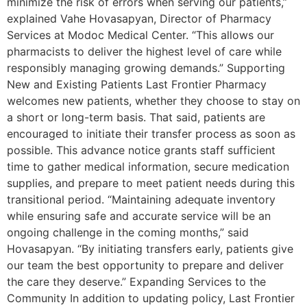
minimize the risk of errors when serving our patients,”
explained Vahe Hovasapyan, Director of Pharmacy
Services at Modoc Medical Center. “This allows our
pharmacists to deliver the highest level of care while
responsibly managing growing demands.” Supporting
New and Existing Patients Last Frontier Pharmacy
welcomes new patients, whether they choose to stay on
a short or long-term basis. That said, patients are
encouraged to initiate their transfer process as soon as
possible. This advance notice grants staff sufficient
time to gather medical information, secure medication
supplies, and prepare to meet patient needs during this
transitional period. “Maintaining adequate inventory
while ensuring safe and accurate service will be an
ongoing challenge in the coming months,” said
Hovasapyan. “By initiating transfers early, patients give
our team the best opportunity to prepare and deliver
the care they deserve.” Expanding Services to the
Community In addition to updating policy, Last Frontier