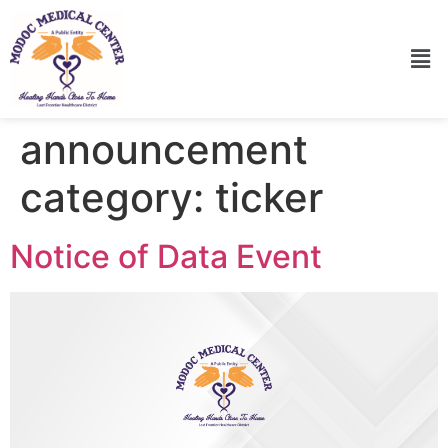
announcement
category:
ticker
Notice of Data Event