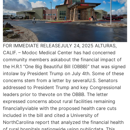
FOR IMMEDIATE RELEASEJULY 24, 2025 ALTURAS,
CALIF. – Modoc Medical Center has had concerned
community members askabout the financial impact of
the H.R.1 “One Big Beautiful Bill (OBBB)” that was signed
intolaw by President Trump on July 4th. Some of these
concerns stem from a letter by severalU.S. Senators
addressed to President Trump and key Congressional
leaders prior to thevote on the OBBB. The letter
expressed concerns about rural facilities remaining
financiallyviable with the proposed health care cuts
included in the bill and cited a University of
NorthCarolina report that analyzed the financial health
of rural hospitals nationwide using publicdata. This