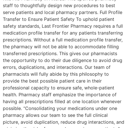
staff to thoughtfully design new procedures to best
serve patients and local pharmacy partners. Full Profile
Transfer to Ensure Patient Safety To uphold patient
safety standards, Last Frontier Pharmacy requires a full
medication profile transfer for any patients transferring
prescriptions. Without a full medication profile transfer,
the pharmacy will not be able to accommodate filling
transferred prescriptions. This gives our pharmacists
the opportunity to do their due diligence to avoid drug
errors, duplications, and interactions. Our team of
pharmacists will fully abide by this philosophy to
provide the best possible patient care in their
professional capacity to ensure safe, whole-patient
health. Pharmacy staff emphasize the importance of
having all prescriptions filled at one location whenever
possible. “Consolidating your medications under one
pharmacy allows our team to see the full clinical
picture, avoid duplication, reduce drug interactions, and