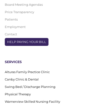
Board Meeting Agendas
Price Transparency
Patients
Employment
Contact
HELP PAYING YOUR BILL
SERVICES
Alturas Family Practice Clinic
Canby Clinic & Dental
Swing Bed / Discharge Planning
Physical Therapy
Warnerview Skilled Nursing Facility