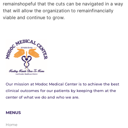
remainshopeful that the cuts can be navigated in a way
that will allow the organization to remainfinancially
viable and continue to grow.
Our mission at Modoc Medical Center is to achieve the best
clinical outcomes for our patients by keeping them at the
center of what we do and who we are.
MENUS
Home