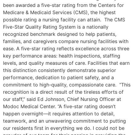
been awarded a five-star rating from the Centers for
Medicare & Medicaid Services (CMS), the highest
possible rating a nursing facility can attain. The CMS
Five-Star Quality Rating System is a nationally
recognized benchmark designed to help patients,
families, and caregivers compare nursing facilities with
ease. A five-star rating reflects excellence across three
key performance areas: health inspections, staffing
levels, and quality measures of care. Facilities that earn
this distinction consistently demonstrate superior
performance, dedication to patient safety, and a
commitment to high-quality, compassionate care. “This
recognition is a direct result of the tireless efforts of
our staff,” said Ed Johnson, Chief Nursing Officer at
Modoc Medical Center. “A five-star rating doesn’t
happen overnight—it requires attention to detail,
teamwork, and an unwavering commitment to putting
our residents first in everything we do. I could not be