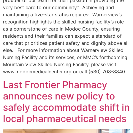
prouder of our team for their passion in providing the
very best care to our community.” Achieving and
maintaining a five-star status requires: Warnerview’s
recognition highlights the skilled nursing facility’s role
as a cornerstone of care in Modoc County, ensuring
residents and their families can expect a standard of
care that prioritizes patient safety and dignity above all
else. For more information about Warnerview Skilled
Nursing Facility and its services, or MMC’s forthcoming
Mountain View Skilled Nursing Facility, please visit
www.modocmedicalcenter.org or call (530) 708-8840.
Last Frontier Pharmacy
announces new policy to
safely accommodate shift in
local pharmaceutical needs