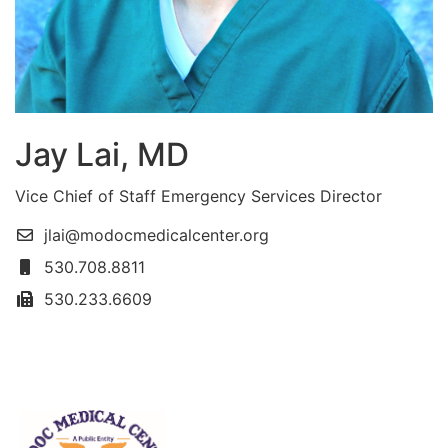
Jay Lai, MD
Vice Chief of Staff Emergency Services Director
jlai@modocmedicalcenter.org
530.708.8811
530.233.6609