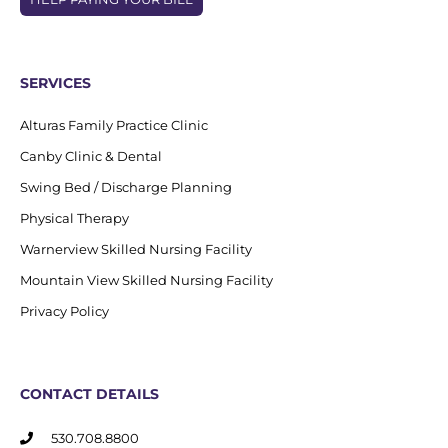
SERVICES
Alturas Family Practice Clinic
Canby Clinic & Dental
Swing Bed / Discharge Planning
Physical Therapy
Warnerview Skilled Nursing Facility
Mountain View Skilled Nursing Facility
Privacy Policy
CONTACT DETAILS
530.708.8800