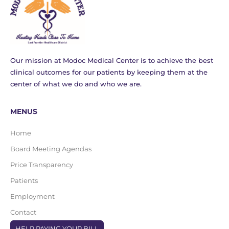
Our mission at Modoc Medical Center is to achieve the best
clinical outcomes for our patients by keeping them at the
center of what we do and who we are.
MENUS
Home
Board Meeting Agendas
Price Transparency
Patients
Employment
Contact
HELP PAYING YOUR BILL