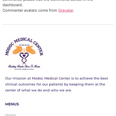
dashboard.
Commenter avatars come from
Gravatar
.
Our mission at Modoc Medical Center is to achieve the best
clinical outcomes for our patients by keeping them at the
center of what we do and who we are.
MENUS
Home