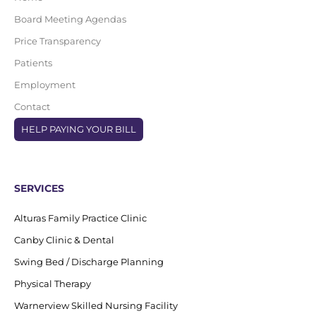
Board Meeting Agendas
Price Transparency
Patients
Employment
Contact
HELP PAYING YOUR BILL
SERVICES
Alturas Family Practice Clinic
Canby Clinic & Dental
Swing Bed / Discharge Planning
Physical Therapy
Warnerview Skilled Nursing Facility