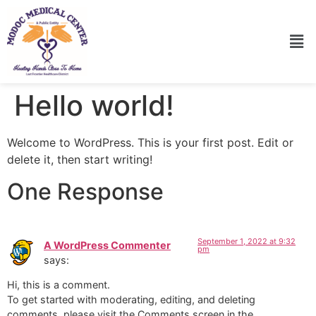
Hello world!
Welcome to WordPress. This is your first post. Edit or
delete it, then start writing!
One Response
September 1, 2022 at 9:32
A WordPress Commenter
pm
says:
Hi, this is a comment.
To get started with moderating, editing, and deleting
comments, please visit the Comments screen in the